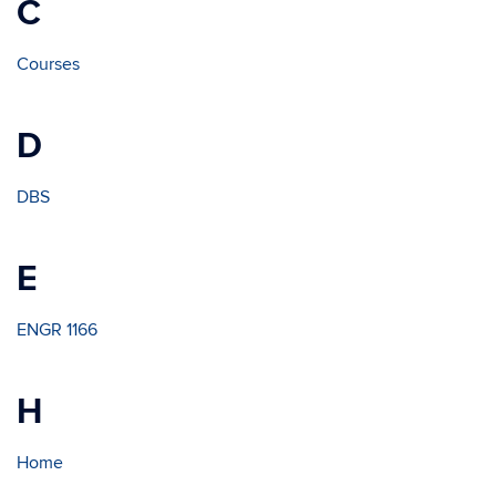
C
Courses
D
DBS
E
ENGR 1166
H
Home