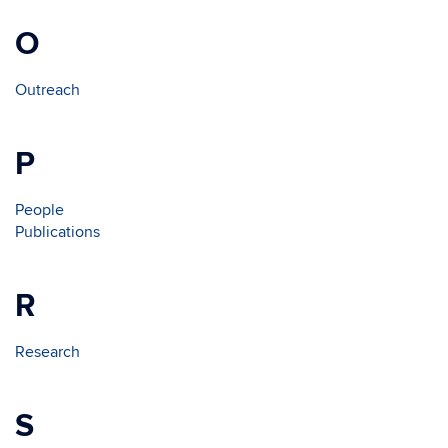
O
Outreach
P
People
Publications
R
Research
S