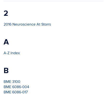
2
2016 Neuroscience At Storrs
A
A-Z Index
B
BME 3100
BME 6086-004
BME 6086-017