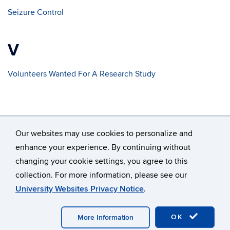
Seizure Control
V
Volunteers Wanted For A Research Study
Our websites may use cookies to personalize and
enhance your experience. By continuing without
changing your cookie settings, you agree to this
©
University of Connecticut
collection. For more information, please see our
Disclaimers, Privacy & Copyright
Accessibility
University Websites Privacy Notice
.
Webmaster Login
A-Z Index
OK
More Information