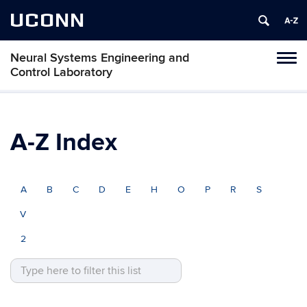
UCONN
Neural Systems Engineering and
Tog
Control Laboratory
navi
A-Z Index
A
B
C
D
E
H
O
P
R
S
V
2